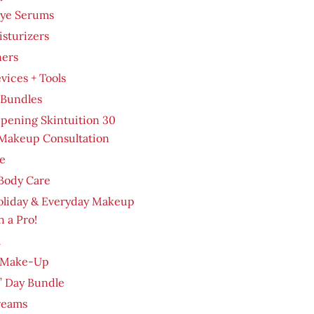
Eye Serums
sturizers
ners
evices + Tools
 Bundles
pening Skintuition 30
Makeup Consultation
e
Body Care
oliday & Everyday Makeup
h a Pro!
m
 Make-Up
’ Day Bundle
reams