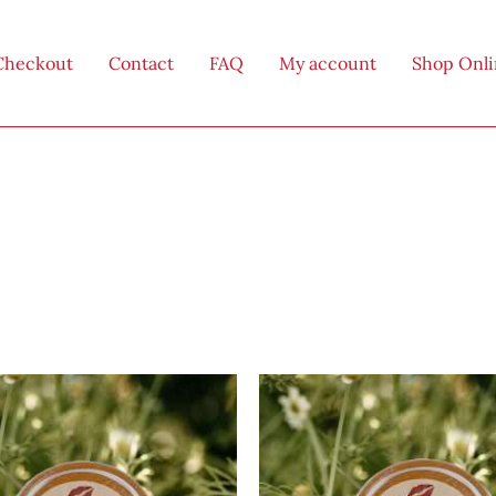
Checkout
Contact
FAQ
My account
Shop Onl