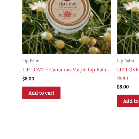
Lip Balm
Lip Balm
LIP LOVE – Canadian Maple Lip Balm
LIP LOVE
Balm
$
8.00
$
8.00
Add to cart
Add to