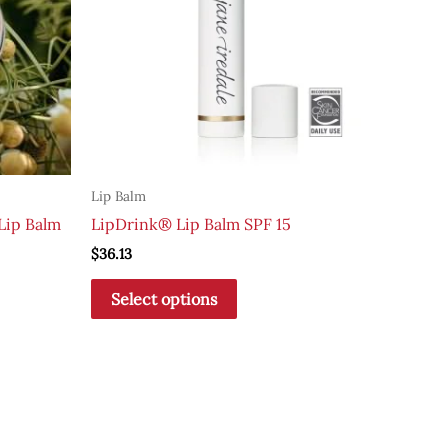
Lip Balm
Lip Balm
LipDrink® Lip Balm SPF 15
$
36.13
This
Select options
product
has
multiple
variants.
The
options