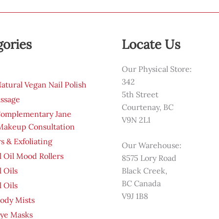
gories
Locate Us
Our Physical Store:
342
tural Vegan Nail Polish
5th Street
ssage
Courtenay, BC
Complementary Jane
V9N 2L1
 Makeup Consultation
s & Exfoliating
Our Warehouse:
l Oil Mood Rollers
8575 Lory Road
l Oils
Black Creek,
BC Canada
l Oils
V9J 1B8
ody Mists
Eye Masks