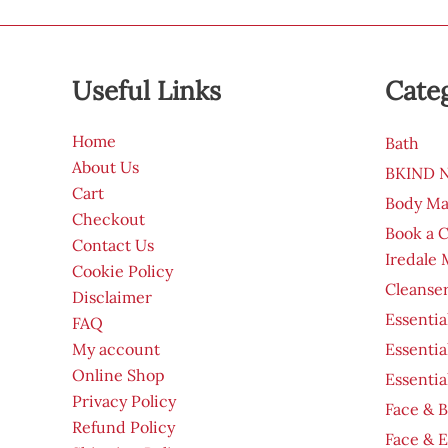
Useful Links
Cate
Home
Bath
About Us
BKIND Na
Cart
Body Ma
Checkout
Book a 
Contact Us
Iredale
Cookie Policy
Cleanser
Disclaimer
Essentia
FAQ
My account
Essentia
Online Shop
Essentia
Privacy Policy
Face & B
Refund Policy
Face & 