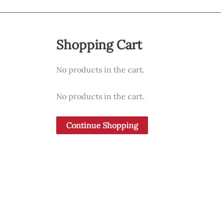
may
be
chosen
Shopping Cart
on
the
No products in the cart.
product
page
No products in the cart.
Continue Shopping