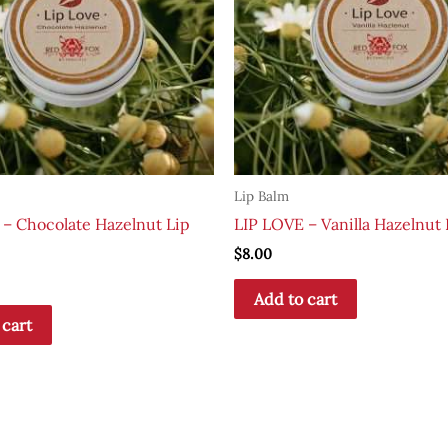
Lip Balm
 – Chocolate Hazelnut Lip
LIP LOVE – Vanilla Hazelnut 
$
8.00
Add to cart
 cart