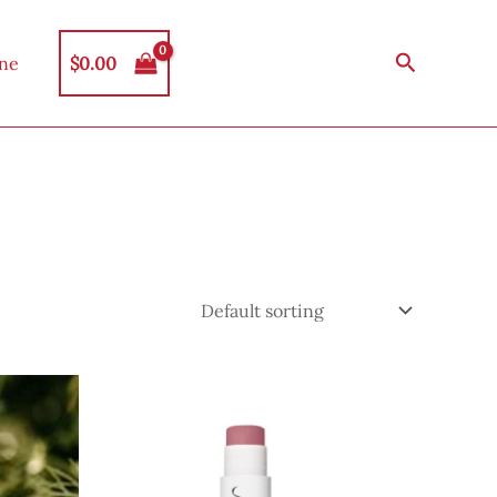
Search
$
0.00
ine