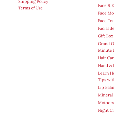
Shipping Policy
Face & 
Terms of Use
Face Moi
Face To
Facial d
Gift Box
Grand O
Minute 
Hair Car
Hand & 
Learn H
Tips wit
Lip Bal
Mineral
Mothers
Night C