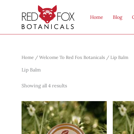
Skip
to
Home
Blog
content
Home
/
Welcome To Red Fox Botanicals
/ Lip Balm
Lip Balm
Showing all 4 results