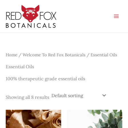
Skip
to
content
Home
/
Welcome To Red Fox Botanicals
/ Essential Oils
Essential Oils
100% therapeutic grade essential oils
Showing all 8 results