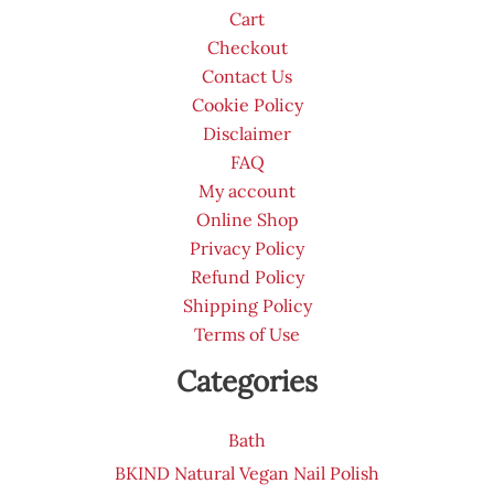
Cart
Checkout
Contact Us
Cookie Policy
Disclaimer
FAQ
My account
Online Shop
Privacy Policy
Refund Policy
Shipping Policy
Terms of Use
Categories
Bath
BKIND Natural Vegan Nail Polish