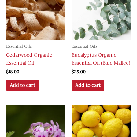
Essential Oils
Essential Oils
Cedarwood Organic
Eucalyptus Organic
Essential Oil
Essential Oil (Blue Mallee)
$
18.00
$
25.00
Add to cart
Add to cart