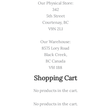
Our Physical Store:
342
5th Street
Courtenay, BC
V9N 2L1
Our Warehouse:
8575 Lory Road
Black Creek,
BC Canada
V9J 1B8
Shopping Cart
No products in the cart.
No products in the cart.