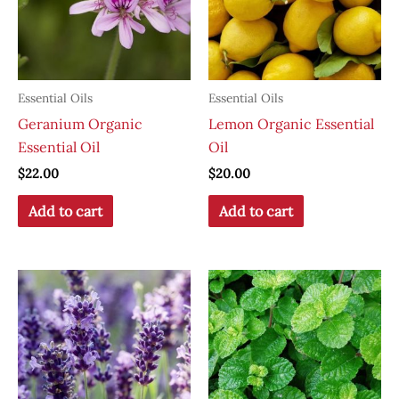
Essential Oils
Essential Oils
Geranium Organic
Lemon Organic Essential
Essential Oil
Oil
$
22.00
$
20.00
Add to cart
Add to cart