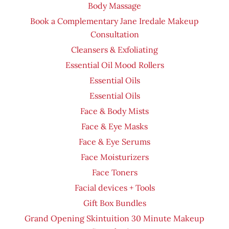
Body Massage
Book a Complementary Jane Iredale Makeup
Consultation
Cleansers & Exfoliating
Essential Oil Mood Rollers
Essential Oils
Essential Oils
Face & Body Mists
Face & Eye Masks
Face & Eye Serums
Face Moisturizers
Face Toners
Facial devices + Tools
Gift Box Bundles
Grand Opening Skintuition 30 Minute Makeup