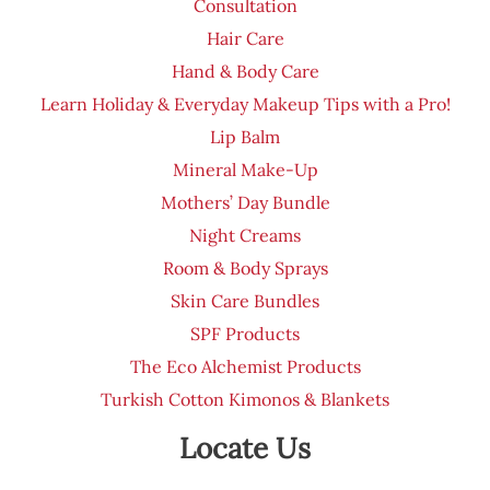
Consultation
Hair Care
Hand & Body Care
Learn Holiday & Everyday Makeup Tips with a Pro!
Lip Balm
Mineral Make-Up
Mothers’ Day Bundle
Night Creams
Room & Body Sprays
Skin Care Bundles
SPF Products
The Eco Alchemist Products
Turkish Cotton Kimonos & Blankets
Locate Us