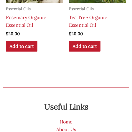
Essential Oils
Essential Oils
Rosemary Organic
Tea Tree Organic
Essential Oil
Essential Oil
$
20.00
$
20.00
Add to cart
Add to cart
Useful Links
Home
About Us