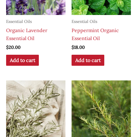
Essential Oils
Essential Oils
Organic Lavender
Peppermint Organic
Essential Oil
Essential Oil
$
20.00
$
18.00
Add to cart
Add to cart