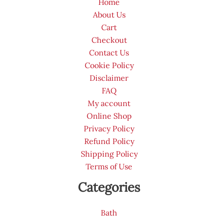
Home
About Us
Cart
Checkout
Contact Us
Cookie Policy
Disclaimer
FAQ
My account
Online Shop
Privacy Policy
Refund Policy
Shipping Policy
Terms of Use
Categories
Bath