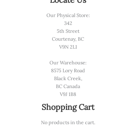
Our Physical Store:
342
5th Street
Courtenay, BC
V9N 2L1
Our Warehouse:
8575 Lory Road
Black Creek,
BC Canada
V9J 1B8
Shopping Cart
No products in the cart.