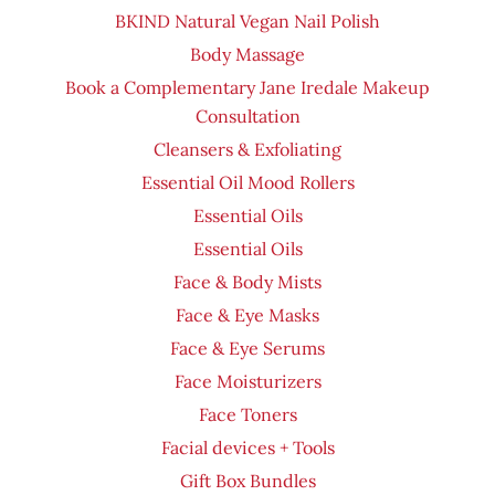
BKIND Natural Vegan Nail Polish
Body Massage
Book a Complementary Jane Iredale Makeup
Consultation
Cleansers & Exfoliating
Essential Oil Mood Rollers
Essential Oils
Essential Oils
Face & Body Mists
Face & Eye Masks
Face & Eye Serums
Face Moisturizers
Face Toners
Facial devices + Tools
Gift Box Bundles