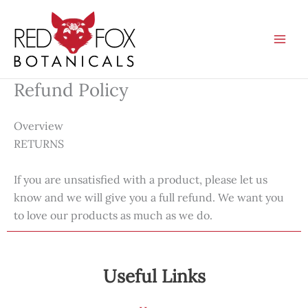
Skip
to
content
Refund Policy
Overview
RETURNS
If you are unsatisfied with a product, please let us
know and we will give you a full refund. We want you
to love our products as much as we do.
Useful Links