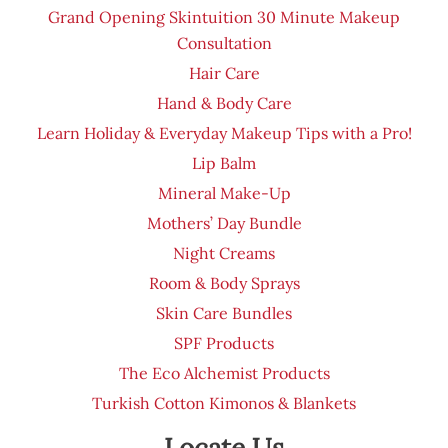
Grand Opening Skintuition 30 Minute Makeup
Consultation
Hair Care
Hand & Body Care
Learn Holiday & Everyday Makeup Tips with a Pro!
Lip Balm
Mineral Make-Up
Mothers’ Day Bundle
Night Creams
Room & Body Sprays
Skin Care Bundles
SPF Products
The Eco Alchemist Products
Turkish Cotton Kimonos & Blankets
Locate Us