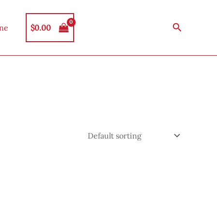
Search
$
0.00
ine