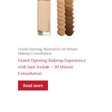
Grand Opening Skintuition 30 Minute
Makeup Consultation
Grand Opening Makeup Experience
with Jane Iredale – 30 Minute
Consultation
Read more