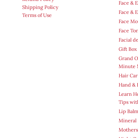
Face & 
Shipping Policy
Face & 
Terms of Use
Face Moi
Face To
Facial d
Gift Box
Grand O
Minute 
Hair Car
Hand & 
Learn H
Tips wit
Lip Bal
Mineral
Mothers