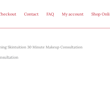
Checkout
Contact
FAQ
My account
Shop Onl
ing Skintuition 30 Minute Makeup Consultation
nsultation