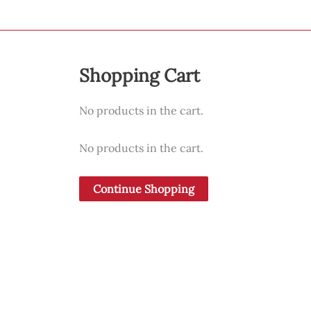
Shopping Cart
No products in the cart.
No products in the cart.
Continue Shopping