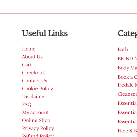
Useful Links
Cate
Home
Bath
About Us
BKIND Na
Cart
Body Ma
Checkout
Book a 
Contact Us
Iredale
Cookie Policy
Cleanser
Disclaimer
Essentia
FAQ
My account
Essentia
Online Shop
Essentia
Privacy Policy
Face & B
Refund Policy