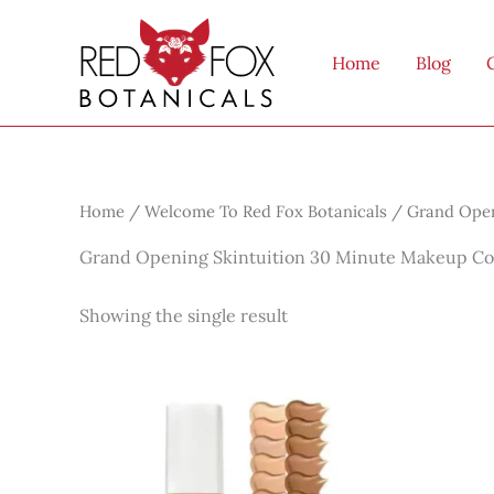
Skip
to
Home
Blog
content
Home
/
Welcome To Red Fox Botanicals
/ Grand Open
Grand Opening Skintuition 30 Minute Makeup Co
Showing the single result