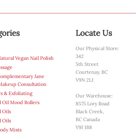
gories
Locate Us
Our Physical Store:
342
tural Vegan Nail Polish
5th Street
ssage
Courtenay, BC
Complementary Jane
V9N 2L1
 Makeup Consultation
s & Exfoliating
Our Warehouse:
l Oil Mood Rollers
8575 Lory Road
l Oils
Black Creek,
BC Canada
l Oils
V9J 1B8
ody Mists