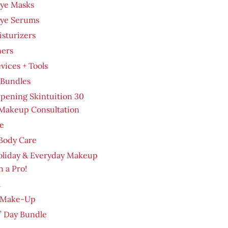
Eye Masks
Eye Serums
sturizers
ners
evices + Tools
 Bundles
pening Skintuition 30
Makeup Consultation
e
Body Care
oliday & Everyday Makeup
h a Pro!
m
 Make-Up
’ Day Bundle