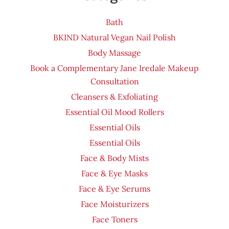
Bath
BKIND Natural Vegan Nail Polish
Body Massage
Book a Complementary Jane Iredale Makeup
Consultation
Cleansers & Exfoliating
Essential Oil Mood Rollers
Essential Oils
Essential Oils
Face & Body Mists
Face & Eye Masks
Face & Eye Serums
Face Moisturizers
Face Toners