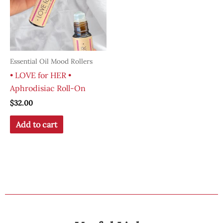
Essential Oil Mood Rollers
• LOVE for HER •
Aphrodisiac Roll-On
$
32.00
Add to cart