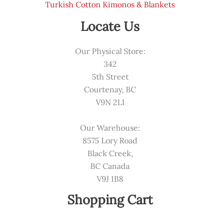
Turkish Cotton Kimonos & Blankets
Locate Us
Our Physical Store:
342
5th Street
Courtenay, BC
V9N 2L1
Our Warehouse:
8575 Lory Road
Black Creek,
BC Canada
V9J 1B8
Shopping Cart