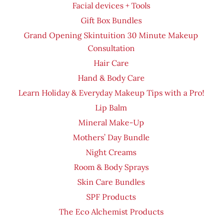
Facial devices + Tools
Gift Box Bundles
Grand Opening Skintuition 30 Minute Makeup
Consultation
Hair Care
Hand & Body Care
Learn Holiday & Everyday Makeup Tips with a Pro!
Lip Balm
Mineral Make-Up
Mothers’ Day Bundle
Night Creams
Room & Body Sprays
Skin Care Bundles
SPF Products
The Eco Alchemist Products