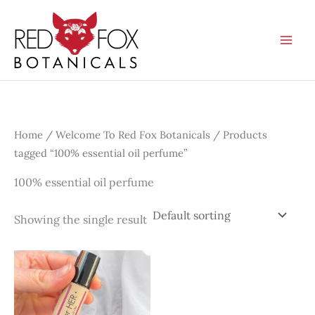
Skip
to
content
Home
/
Welcome To Red Fox Botanicals
/ Products
tagged “100% essential oil perfume”
100% essential oil perfume
Showing the single result