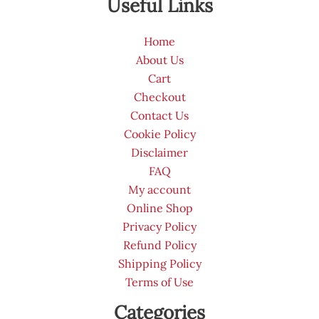
Useful Links
Home
About Us
Cart
Checkout
Contact Us
Cookie Policy
Disclaimer
FAQ
My account
Online Shop
Privacy Policy
Refund Policy
Shipping Policy
Terms of Use
Categories