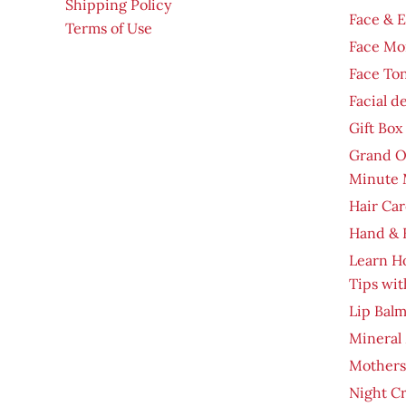
Shipping Policy
Face & 
Terms of Use
Face Moi
Face To
Facial d
Gift Box
Grand O
Minute 
Hair Car
Hand & 
Learn H
Tips wit
Lip Bal
Mineral
Mothers
Night C