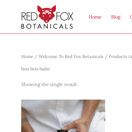
Skip
to
Home
Blog
content
Home
/
Welcome To Red Fox Botanicals
/ Products t
boo boo balm
Showing the single result