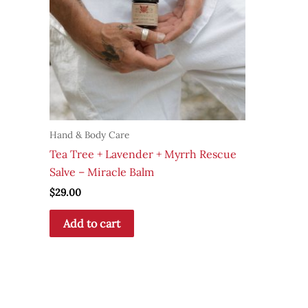
Hand & Body Care
Tea Tree + Lavender + Myrrh Rescue
Salve – Miracle Balm
$
29.00
Add to cart