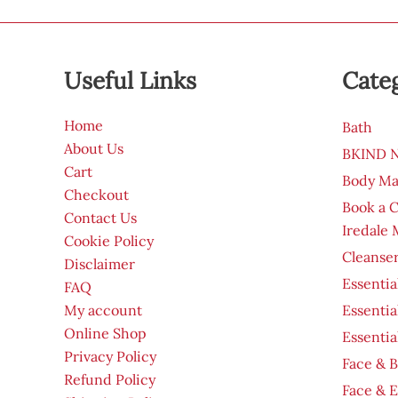
Useful Links
Cate
Home
Bath
About Us
BKIND Na
Cart
Body Ma
Checkout
Book a 
Contact Us
Iredale
Cookie Policy
Cleanser
Disclaimer
Essentia
FAQ
My account
Essentia
Online Shop
Essentia
Privacy Policy
Face & B
Refund Policy
Face & 