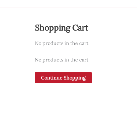
Shopping Cart
No products in the cart.
No products in the cart.
Continue Shopping