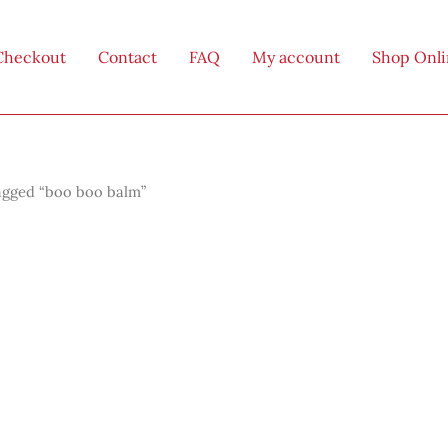
Checkout
Contact
FAQ
My account
Shop Onl
agged “boo boo balm”