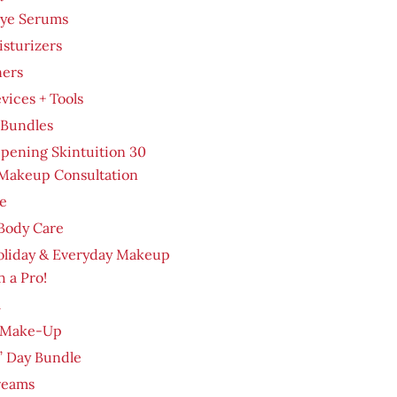
Eye Serums
sturizers
ners
evices + Tools
 Bundles
pening Skintuition 30
Makeup Consultation
e
Body Care
oliday & Everyday Makeup
h a Pro!
m
 Make-Up
’ Day Bundle
reams