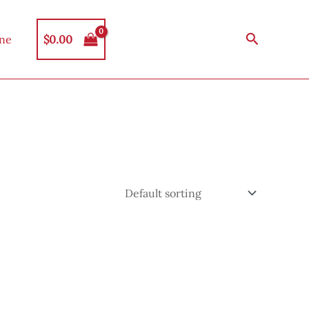
Search
$
0.00
ine