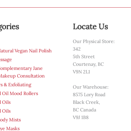
gories
Locate Us
Our Physical Store:
342
tural Vegan Nail Polish
5th Street
ssage
Courtenay, BC
Complementary Jane
V9N 2L1
 Makeup Consultation
s & Exfoliating
Our Warehouse:
l Oil Mood Rollers
8575 Lory Road
l Oils
Black Creek,
BC Canada
l Oils
V9J 1B8
ody Mists
Eye Masks