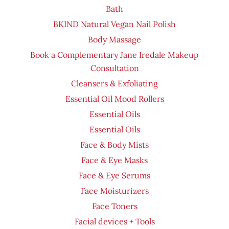
Bath
BKIND Natural Vegan Nail Polish
Body Massage
Book a Complementary Jane Iredale Makeup
Consultation
Cleansers & Exfoliating
Essential Oil Mood Rollers
Essential Oils
Essential Oils
Face & Body Mists
Face & Eye Masks
Face & Eye Serums
Face Moisturizers
Face Toners
Facial devices + Tools