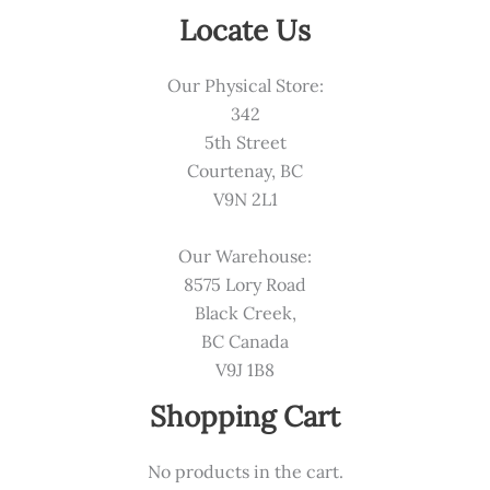
Locate Us
Our Physical Store:
342
5th Street
Courtenay, BC
V9N 2L1
Our Warehouse:
8575 Lory Road
Black Creek,
BC Canada
V9J 1B8
Shopping Cart
No products in the cart.