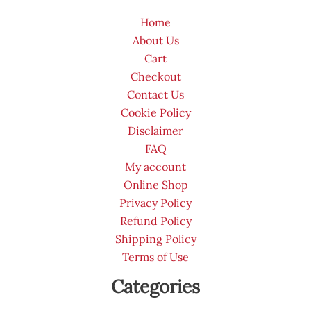
Home
About Us
Cart
Checkout
Contact Us
Cookie Policy
Disclaimer
FAQ
My account
Online Shop
Privacy Policy
Refund Policy
Shipping Policy
Terms of Use
Categories