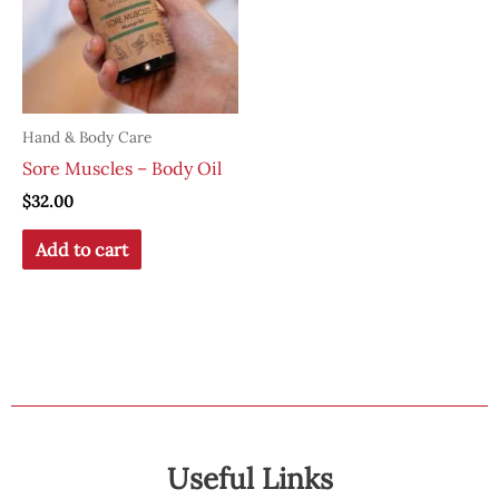
Hand & Body Care
Sore Muscles – Body Oil
$
32.00
Add to cart
Useful Links