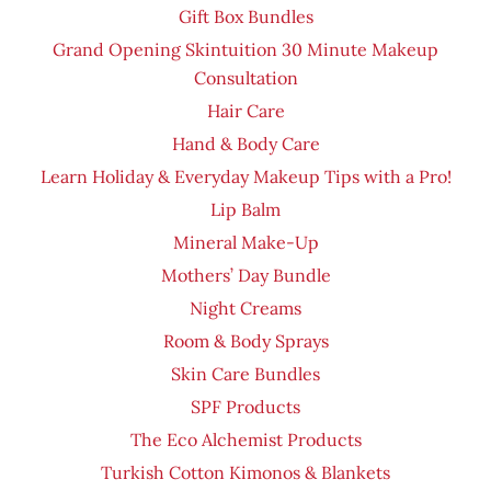
Gift Box Bundles
Grand Opening Skintuition 30 Minute Makeup
Consultation
Hair Care
Hand & Body Care
Learn Holiday & Everyday Makeup Tips with a Pro!
Lip Balm
Mineral Make-Up
Mothers’ Day Bundle
Night Creams
Room & Body Sprays
Skin Care Bundles
SPF Products
The Eco Alchemist Products
Turkish Cotton Kimonos & Blankets