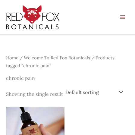
Skip
to
content
Home
/
Welcome To Red Fox Botanicals
/ Products
tagged “chronic pain”
chronic pain
Showing the single result