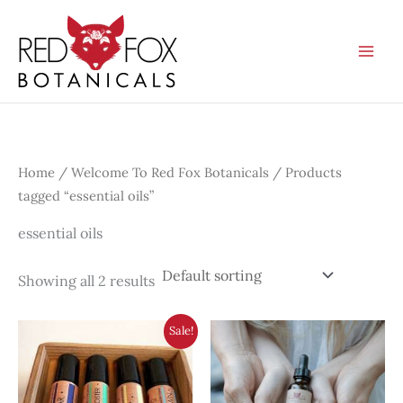
Skip
to
content
Home
/
Welcome To Red Fox Botanicals
/ Products
tagged “essential oils”
essential oils
Showing all 2 results
Sale!