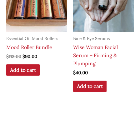
Essential Oil Mood Rollers
Face & Eye Serums
Mood Roller Bundle
Wise Woman Facial
Serum – Firming &
Original
Current
$
112.00
$
90.00
price
price
Plumping
was:
is:
Add to cart
$
40.00
$112.00.
$90.00.
Add to cart