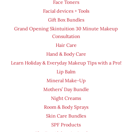
Face Toners
Facial devices + Tools
Gift Box Bundles
Grand Opening Skintuition 30 Minute Makeup
Consultation
Hair Care
Hand & Body Care
Learn Holiday & Everyday Makeup Tips with a Pro!
Lip Balm
Mineral Make-Up
Mothers’ Day Bundle
Night Creams
Room & Body Sprays
Skin Care Bundles
SPF Products