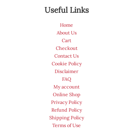
Useful Links
Home
About Us
Cart
Checkout
Contact Us
Cookie Policy
Disclaimer
FAQ
My account
Online Shop
Privacy Policy
Refund Policy
Shipping Policy
Terms of Use