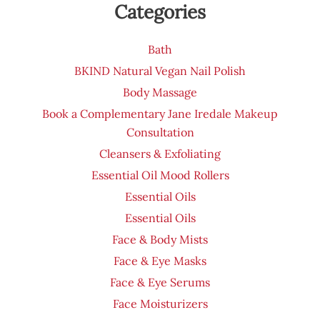
Categories
Bath
BKIND Natural Vegan Nail Polish
Body Massage
Book a Complementary Jane Iredale Makeup
Consultation
Cleansers & Exfoliating
Essential Oil Mood Rollers
Essential Oils
Essential Oils
Face & Body Mists
Face & Eye Masks
Face & Eye Serums
Face Moisturizers