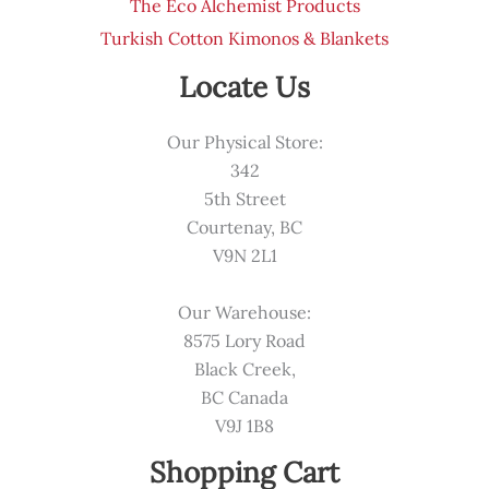
The Eco Alchemist Products
Turkish Cotton Kimonos & Blankets
Locate Us
Our Physical Store:
342
5th Street
Courtenay, BC
V9N 2L1
Our Warehouse:
8575 Lory Road
Black Creek,
BC Canada
V9J 1B8
Shopping Cart