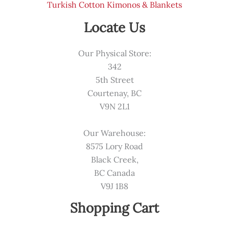
Turkish Cotton Kimonos & Blankets
Locate Us
Our Physical Store:
342
5th Street
Courtenay, BC
V9N 2L1
Our Warehouse:
8575 Lory Road
Black Creek,
BC Canada
V9J 1B8
Shopping Cart