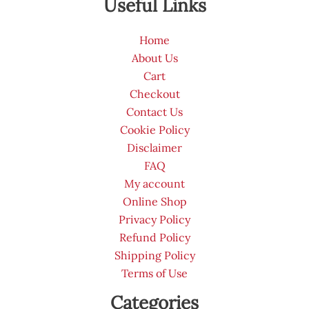
Useful Links
Home
About Us
Cart
Checkout
Contact Us
Cookie Policy
Disclaimer
FAQ
My account
Online Shop
Privacy Policy
Refund Policy
Shipping Policy
Terms of Use
Categories