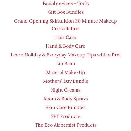
Facial devices + Tools
Gift Box Bundles
Grand Opening Skintuition 30 Minute Makeup
Consultation
Hair Care
Hand & Body Care
Learn Holiday & Everyday Makeup Tips with a Pro!
Lip Balm
Mineral Make-Up
Mothers’ Day Bundle
Night Creams
Room & Body Sprays
Skin Care Bundles
SPF Products
The Eco Alchemist Products