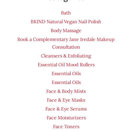
Bath
BKIND Natural Vegan Nail Polish
Body Massage
Book a Complementary Jane Iredale Makeup
Consultation
Cleansers & Exfoliating
Essential Oil Mood Rollers
Essential Oils
Essential Oils
Face & Body Mists
Face & Eye Masks
Face & Eye Serums
Face Moisturizers
Face Toners