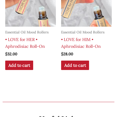
Essential Oil Mood Rollers
Essential Oil Mood Rollers
• LOVE for HER •
• LOVE for HIM •
Aphrodisiac Roll-On
Aphrodisiac Roll-On
$
32.00
$
28.00
Add to cart
Add to cart