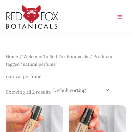
Skip
to
content
Home
/
Welcome To Red Fox Botanicals
/ Products
tagged “natural perfume”
natural perfume
Showing all 2 results