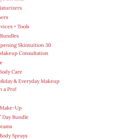
sturizers
ners
evices + Tools
 Bundles
pening Skintuition 30
Makeup Consultation
e
Body Care
oliday & Everyday Makeup
h a Pro!
m
 Make-Up
’ Day Bundle
reams
Body Sprays