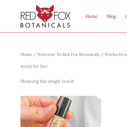
Skip
to
Home
Blog
content
Home
/
Welcome To Red Fox Botanicals
/ Products ta
scent for her
Showing the single result