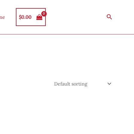
Search
$
0.00
ine