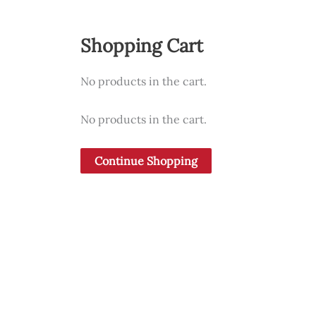
Shopping Cart
No products in the cart.
No products in the cart.
Continue Shopping