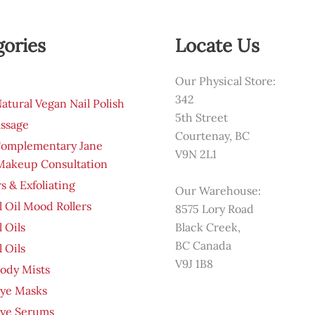
gories
Locate Us
Our Physical Store:
342
tural Vegan Nail Polish
5th Street
ssage
Courtenay, BC
Complementary Jane
V9N 2L1
 Makeup Consultation
s & Exfoliating
Our Warehouse:
l Oil Mood Rollers
8575 Lory Road
l Oils
Black Creek,
BC Canada
l Oils
V9J 1B8
ody Mists
Eye Masks
Eye Serums