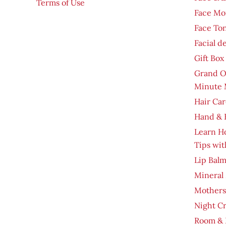
Terms of Use
Face Moi
Face To
Facial d
Gift Box
Grand O
Minute 
Hair Car
Hand & 
Learn H
Tips wit
Lip Bal
Mineral
Mothers
Night C
Room & 