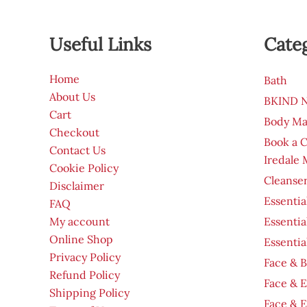
Useful Links
Cate
Home
Bath
About Us
BKIND Na
Cart
Body Ma
Checkout
Book a 
Contact Us
Iredale
Cookie Policy
Cleanser
Disclaimer
Essentia
FAQ
My account
Essentia
Online Shop
Essentia
Privacy Policy
Face & B
Refund Policy
Face & 
Shipping Policy
Face & 