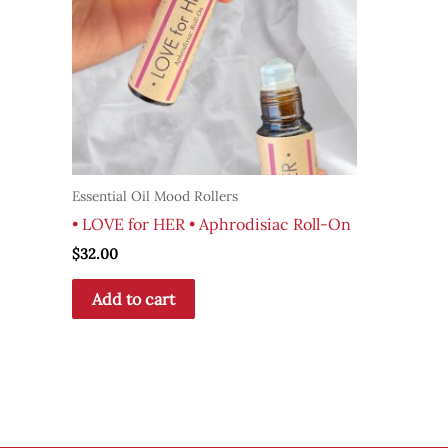
Essential Oil Mood Rollers
• LOVE for HER • Aphrodisiac Roll-On
$
32.00
Add to cart