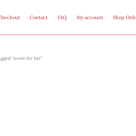
Checkout
Contact
FAQ
My account
Shop Onl
gged “scent for her”