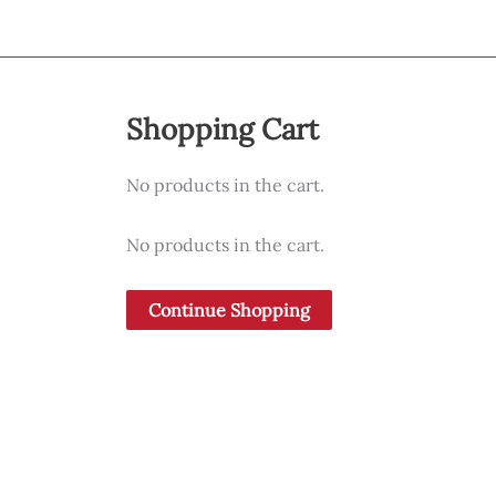
Shopping Cart
No products in the cart.
No products in the cart.
Continue Shopping