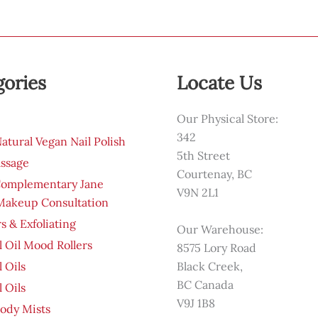
gories
Locate Us
Our Physical Store:
342
tural Vegan Nail Polish
5th Street
ssage
Courtenay, BC
Complementary Jane
V9N 2L1
 Makeup Consultation
s & Exfoliating
Our Warehouse:
l Oil Mood Rollers
8575 Lory Road
l Oils
Black Creek,
BC Canada
l Oils
V9J 1B8
ody Mists