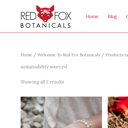
Skip
to
Home
Blog
content
Home
/
Welcome To Red Fox Botanicals
/ Products ta
sustainability sourced
Showing all 2 results