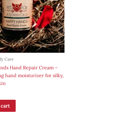
dy Care
nds Hand Repair Cream –
g hand moisturizer for silky,
kin
 cart