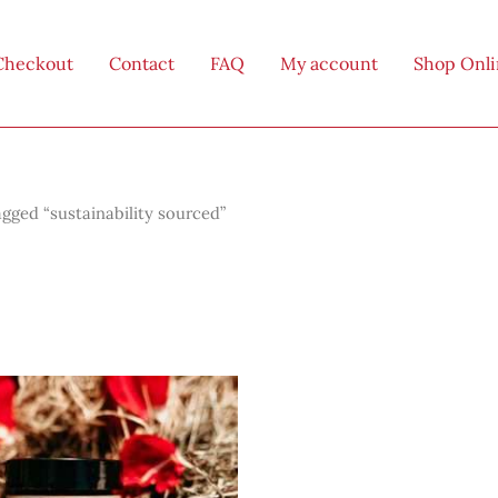
Checkout
Contact
FAQ
My account
Shop Onl
gged “sustainability sourced”