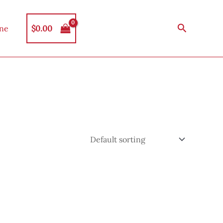
Search
$
0.00
ine