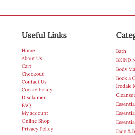
Useful Links
Cate
Home
Bath
About Us
BKIND Na
Cart
Body Ma
Checkout
Book a 
Contact Us
Iredale
Cookie Policy
Cleanser
Disclaimer
Essentia
FAQ
My account
Essentia
Online Shop
Essentia
Privacy Policy
Face & B