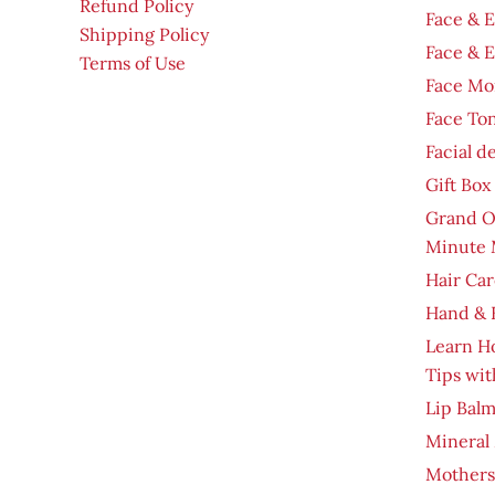
Refund Policy
Face & 
Shipping Policy
Face & 
Terms of Use
Face Moi
Face To
Facial d
Gift Box
Grand O
Minute 
Hair Car
Hand & 
Learn H
Tips wit
Lip Bal
Mineral
Mothers