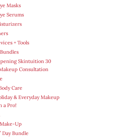
Eye Masks
Eye Serums
sturizers
ners
evices + Tools
 Bundles
pening Skintuition 30
Makeup Consultation
e
Body Care
oliday & Everyday Makeup
h a Pro!
m
 Make-Up
’ Day Bundle