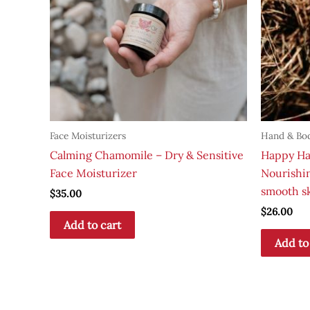
Face Moisturizers
Hand & Bo
Calming Chamomile – Dry & Sensitive
Happy Ha
Face Moisturizer
Nourishin
smooth s
$
35.00
$
26.00
Add to cart
Add to