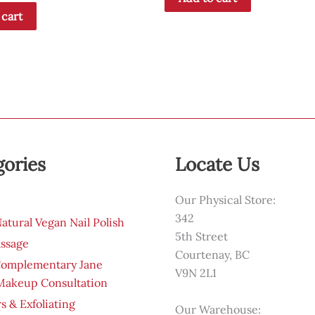
 cart
gories
Locate Us
Our Physical Store:
342
tural Vegan Nail Polish
5th Street
ssage
Courtenay, BC
Complementary Jane
V9N 2L1
 Makeup Consultation
s & Exfoliating
Our Warehouse: