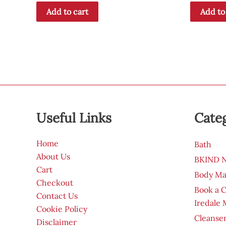
Add to cart
Add to
Useful Links
Cate
Home
Bath
About Us
BKIND Na
Cart
Body Ma
Checkout
Book a 
Contact Us
Iredale
Cookie Policy
Cleanser
Disclaimer