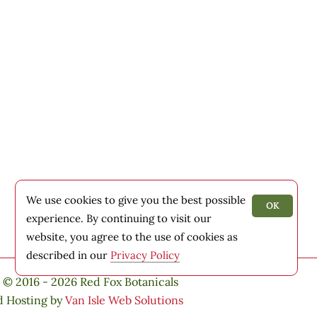
We use cookies to give you the best possible
OK
experience. By continuing to visit our
website, you agree to the use of cookies as
described in our
Privacy Policy
 © 2016 - 2026 Red Fox Botanicals
d Hosting by
Van Isle Web Solutions