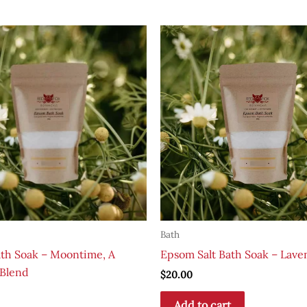
Bath
th Soak – Moontime, A
Epsom Salt Bath Soak – Lave
Blend
$
20.00
Add to cart