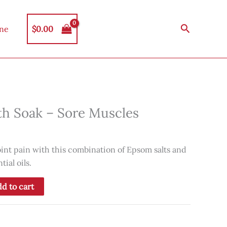
Search
$
0.00
ine
th Soak – Sore Muscles
int pain with this combination of Epsom salts and
ial oils.
d to cart