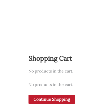
Shopping Cart
No products in the cart.
No products in the cart.
Continue Shopping