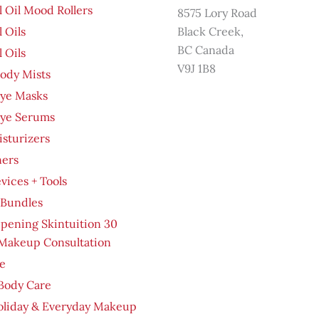
l Oil Mood Rollers
8575 Lory Road
l Oils
Black Creek,
BC Canada
l Oils
V9J 1B8
ody Mists
Eye Masks
Eye Serums
sturizers
ners
evices + Tools
 Bundles
pening Skintuition 30
Makeup Consultation
e
Body Care
oliday & Everyday Makeup