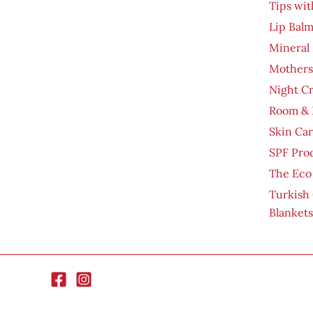
Tips wit
Lip Bal
Mineral
Mothers
Night C
Room & 
Skin Ca
SPF Pro
The Eco
Turkish
Blankets