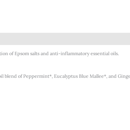
)
ion of Epsom salts and anti-inflammatory essential oils.
oil blend of Peppermint*, Eucalyptus Blue Mallee*, and Ginge