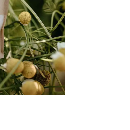
-
Sore
Muscles
quantity