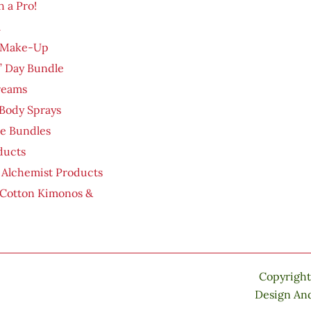
h a Pro!
m
 Make-Up
’ Day Bundle
reams
Body Sprays
re Bundles
ducts
 Alchemist Products
 Cotton Kimonos &
Copyright
Design An