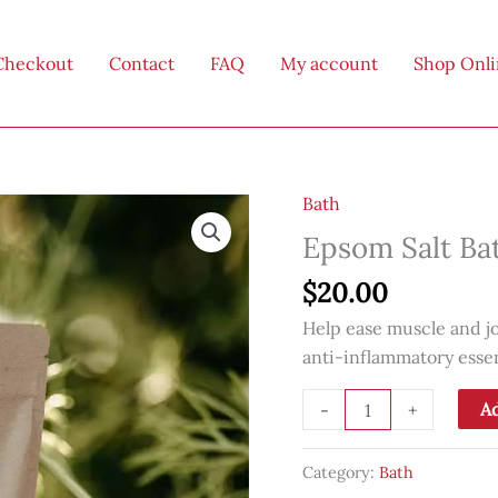
Checkout
Contact
FAQ
My account
Shop Onl
Bath
Epsom Salt Ba
$
20.00
Help ease muscle and jo
anti-inflammatory essent
Epsom
Ad
-
+
Salt
Bath
Category:
Bath
Soak