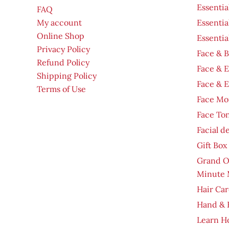
Essentia
FAQ
My account
Essentia
Online Shop
Essentia
Privacy Policy
Face & B
Refund Policy
Face & 
Shipping Policy
Face & 
Terms of Use
Face Moi
Face To
Facial d
Gift Box
Grand O
Minute 
Hair Car
Hand & 
Learn H