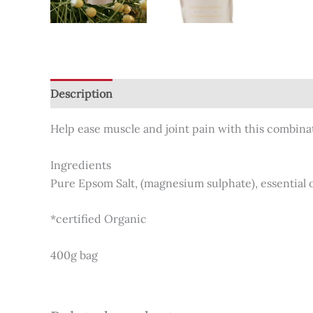
Description
Additional information
Reviews (0
Help ease muscle and joint pain with this combinat
Ingredients
Pure Epsom Salt, (magnesium sulphate), essential 
*certified Organic
400g bag