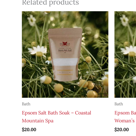
Related products
Bath
Bath
Epsom Salt Bath Soak – Coastal
Epsom Ba
Mountain Spa
Woman’s 
$
20.00
$
20.00