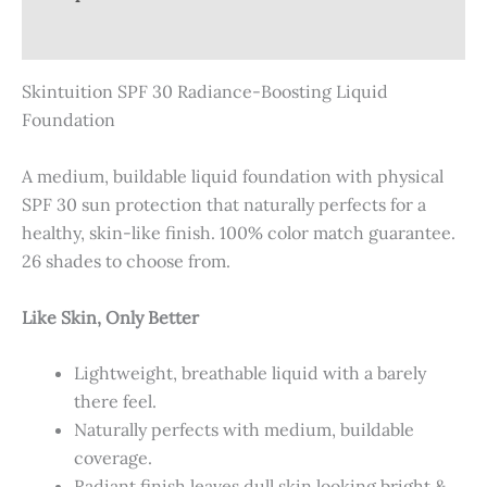
Reviews (0)
Skintuition SPF 30 Radiance-Boosting Liquid
Foundation
A medium, buildable liquid foundation with physical
SPF 30 sun protection that naturally perfects for a
healthy, skin-like finish. 100% color match guarantee.
26 shades to choose from.
Like Skin, Only Better
Lightweight, breathable liquid with a barely
there feel.
Naturally perfects with medium, buildable
coverage.
Radiant finish leaves dull skin looking bright &