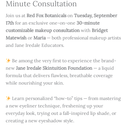
Minute Consultation
Join us at
Red Fox Botanicals
on
Tuesday, September
17th
for an exclusive one-on-one
30-minute
customizable makeup consultation
with
Bridget
Matewish
or
Maria
— both professional makeup artists
and Jane Iredale Educators.
Be among the very first to experience the brand-
new
Jane Iredale Skintuition Foundation
— a liquid
formula that delivers flawless, breathable coverage
while nourishing your skin.
Learn personalized “how-to” tips — from mastering
a new eyeliner technique, freshening up your
everyday look, trying out a fall-inspired lip shade, or
creating a new eyeshadow style.