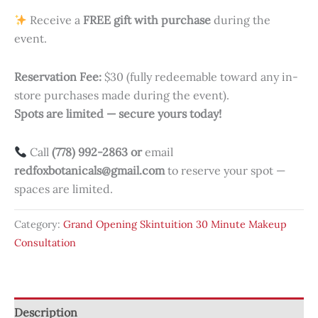
Receive a
FREE gift with purchase
during the
event.
Reservation Fee:
$30 (fully redeemable toward any in-
store purchases made during the event).
Spots are limited — secure yours today!
Call
(778) 992-2863 or
email
redfoxbotanicals@gmail.com
to reserve your spot —
spaces are limited.
Category:
Grand Opening Skintuition 30 Minute Makeup
Consultation
Description