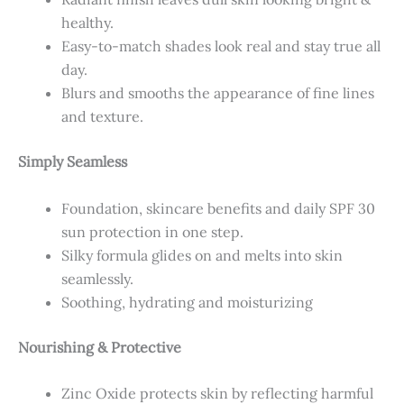
healthy.
Easy-to-match shades look real and stay true all
day.
Blurs and smooths the appearance of fine lines
and texture.
Simply Seamless
Foundation, skincare benefits and daily SPF 30
sun protection in one step.
Silky formula glides on and melts into skin
seamlessly.
Soothing, hydrating and moisturizing
Nourishing & Protective
Zinc Oxide protects skin by reflecting harmful