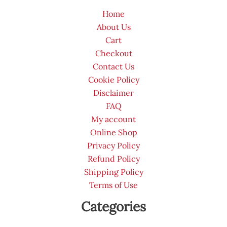
Home
About Us
Cart
Checkout
Contact Us
Cookie Policy
Disclaimer
FAQ
My account
Online Shop
Privacy Policy
Refund Policy
Shipping Policy
Terms of Use
Categories