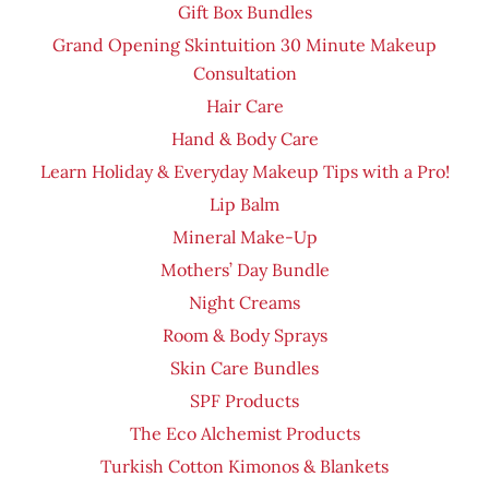
Gift Box Bundles
Grand Opening Skintuition 30 Minute Makeup
Consultation
Hair Care
Hand & Body Care
Learn Holiday & Everyday Makeup Tips with a Pro!
Lip Balm
Mineral Make-Up
Mothers’ Day Bundle
Night Creams
Room & Body Sprays
Skin Care Bundles
SPF Products
The Eco Alchemist Products
Turkish Cotton Kimonos & Blankets