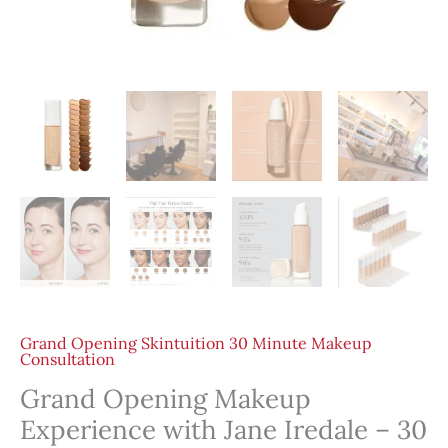
Grand Opening Skintuition 30 Minute Makeup
Consultation
Grand Opening Makeup
Experience with Jane Iredale – 30