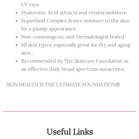
UV rays.
Hyaluronic Acid attracts and retains moisture.
Superfood Complex draws moisture to the skin
for a plump appearance.
Non-comedogenic and Dermatologist tested.
All skin types; especially great for dry and aging
skin..
Recommended by The Skincare Foundation as
an effective daily broad spectrum sunscreen.
SKIN HEALTH IS THE ULTIMATE FOUNDATION®
Useful Links