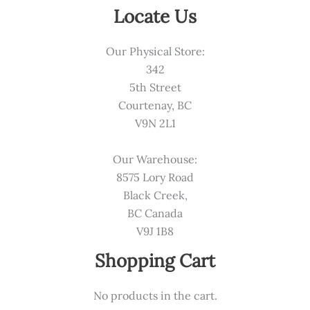
Locate Us
Our Physical Store:
342
5th Street
Courtenay, BC
V9N 2L1
Our Warehouse:
8575 Lory Road
Black Creek,
BC Canada
V9J 1B8
Shopping Cart
No products in the cart.