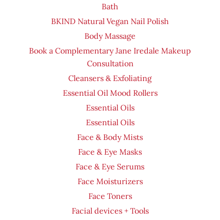
Bath
BKIND Natural Vegan Nail Polish
Body Massage
Book a Complementary Jane Iredale Makeup
Consultation
Cleansers & Exfoliating
Essential Oil Mood Rollers
Essential Oils
Essential Oils
Face & Body Mists
Face & Eye Masks
Face & Eye Serums
Face Moisturizers
Face Toners
Facial devices + Tools