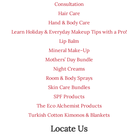
Consultation
Hair Care
Hand & Body Care
Learn Holiday & Everyday Makeup Tips with a Pro!
Lip Balm
Mineral Make-Up
Mothers’ Day Bundle
Night Creams
Room & Body Sprays
Skin Care Bundles
SPF Products
The Eco Alchemist Products
Turkish Cotton Kimonos & Blankets
Locate Us