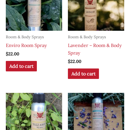
Room & Body Sprays
Room & Body Sprays
Enviro Room Spray
Lavender – Room & Body
Spray
$
22.00
$
22.00
Add to cart
Add to cart