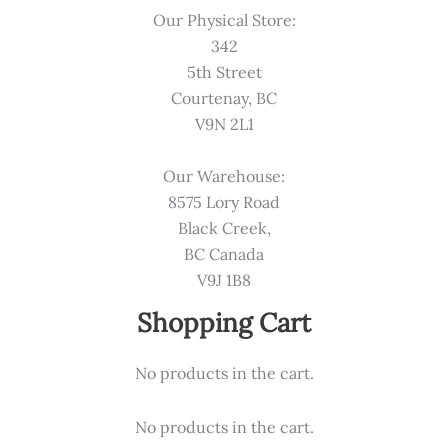
Our Physical Store:
342
5th Street
Courtenay, BC
V9N 2L1
Our Warehouse:
8575 Lory Road
Black Creek,
BC Canada
V9J 1B8
Shopping Cart
No products in the cart.
No products in the cart.