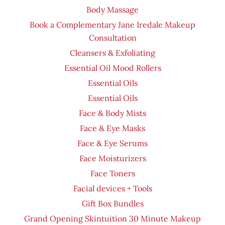
Body Massage
Book a Complementary Jane Iredale Makeup
Consultation
Cleansers & Exfoliating
Essential Oil Mood Rollers
Essential Oils
Essential Oils
Face & Body Mists
Face & Eye Masks
Face & Eye Serums
Face Moisturizers
Face Toners
Facial devices + Tools
Gift Box Bundles
Grand Opening Skintuition 30 Minute Makeup