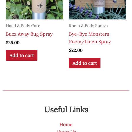
Hand & Body Care
Room & Body Sprays
Buzz Away Bug Spray
Bye-Bye Monsters
Room/Linen Spray
$
25.00
$
22.00
Add to cart
Add to cart
Useful Links
Home
About Us