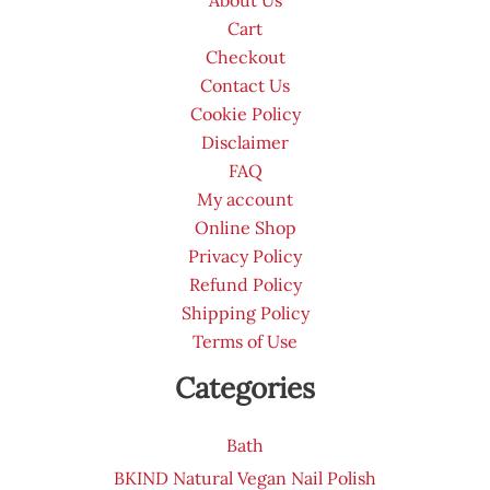
Cart
Checkout
Contact Us
Cookie Policy
Disclaimer
FAQ
My account
Online Shop
Privacy Policy
Refund Policy
Shipping Policy
Terms of Use
Categories
Bath
BKIND Natural Vegan Nail Polish