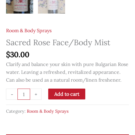
Room & Body Sprays
Sacred Rose Face/Body Mist
$
30.00
Clarify and balance your skin with pure Bulgarian Rose
water. Leaving a refreshed, revitalized appearance.
Can also be used as a natural room/linen freshener.
Sacred
Add to cart
-
+
Rose
Face/Body
Category:
Room & Body Sprays
Mist
quantity