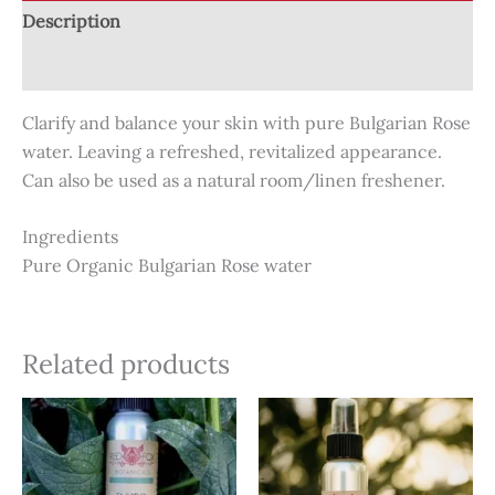
Description
Reviews (0)
Clarify and balance your skin with pure Bulgarian Rose
water. Leaving a refreshed, revitalized appearance.
Can also be used as a natural room/linen freshener.
Ingredients
Pure Organic Bulgarian Rose water
Related products