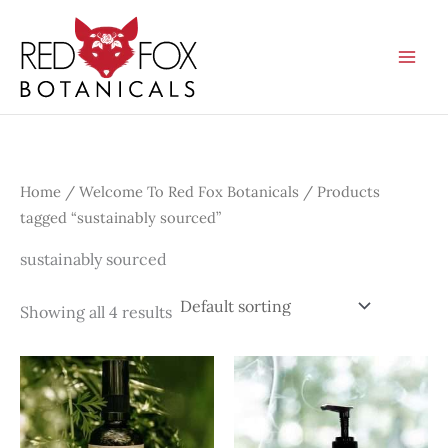
Skip
to
content
Home
/
Welcome To Red Fox Botanicals
/ Products
tagged “sustainably sourced”
sustainably sourced
Showing all 4 results