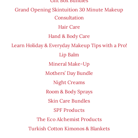
Gift Box Bundles
Grand Opening Skintuition 30 Minute Makeup
Consultation
Hair Care
Hand & Body Care
Learn Holiday & Everyday Makeup Tips with a Pro!
Lip Balm
Mineral Make-Up
Mothers’ Day Bundle
Night Creams
Room & Body Sprays
Skin Care Bundles
SPF Products
The Eco Alchemist Products
Turkish Cotton Kimonos & Blankets