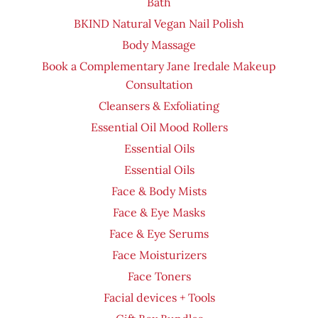
Bath
BKIND Natural Vegan Nail Polish
Body Massage
Book a Complementary Jane Iredale Makeup
Consultation
Cleansers & Exfoliating
Essential Oil Mood Rollers
Essential Oils
Essential Oils
Face & Body Mists
Face & Eye Masks
Face & Eye Serums
Face Moisturizers
Face Toners
Facial devices + Tools