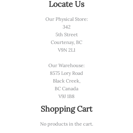
Locate Us
Our Physical Store:
342
5th Street
Courtenay, BC
V9N 2L1
Our Warehouse:
8575 Lory Road
Black Creek,
BC Canada
V9J 1B8
Shopping Cart
No products in the cart.