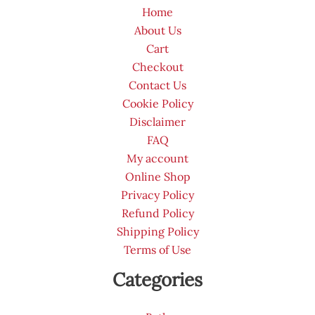
Home
About Us
Cart
Checkout
Contact Us
Cookie Policy
Disclaimer
FAQ
My account
Online Shop
Privacy Policy
Refund Policy
Shipping Policy
Terms of Use
Categories