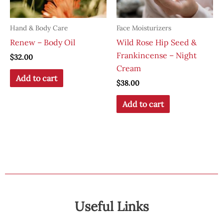
Hand & Body Care
Face Moisturizers
Renew – Body Oil
Wild Rose Hip Seed &
Frankincense – Night
$
32.00
Cream
Add to cart
$
38.00
Add to cart
Useful Links