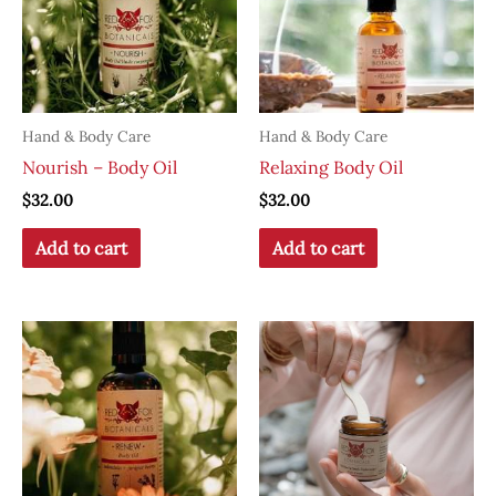
Hand & Body Care
Hand & Body Care
Nourish – Body Oil
Relaxing Body Oil
$
32.00
$
32.00
Add to cart
Add to cart