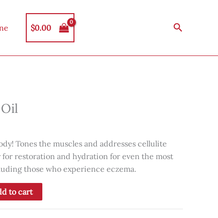
Search
$
0.00
ine
Oil
ody! Tones the muscles and addresses cellulite
y for restoration and hydration for even the most
ncluding those who experience eczema.
d to cart