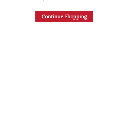
Continue Shopping