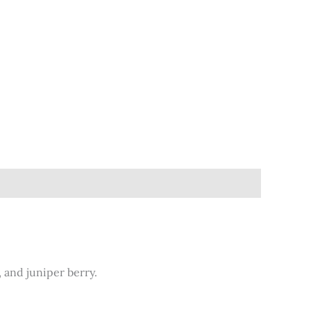
, and juniper berry.