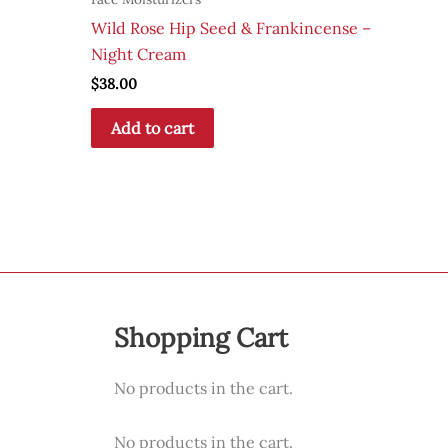
Wild Rose Hip Seed & Frankincense –
Night Cream
$
38.00
Add to cart
Shopping Cart
No products in the cart.
No products in the cart.