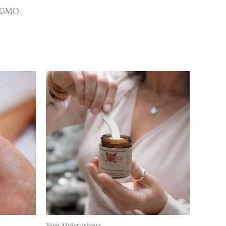
n-GMO.
Face Moisturizers