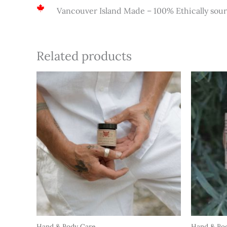
Vancouver Island Made – 100% Ethically sou
Related products
Hand & Body Care
Hand & Bo