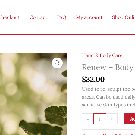
Checkout
Contact
FAQ
My account
Shop Onl
Hand & Body Care
Renew – Body 
$
32.00
Used to re-sculpt the b
areas. Can be used dail
sensitive skin types i
Renew
Ad
-
+
-
Body