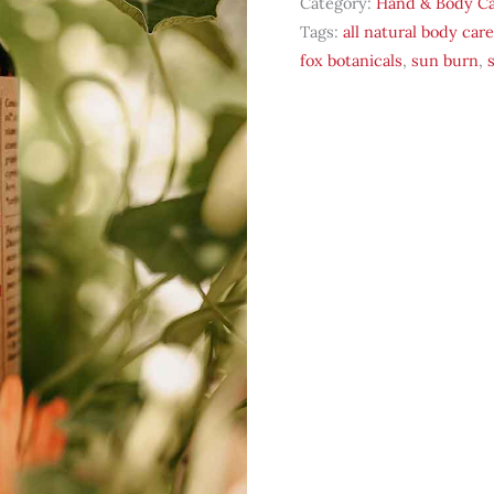
Category:
Hand & Body C
Oil
Tags:
all natural body care
quantity
fox botanicals
,
sun burn
,