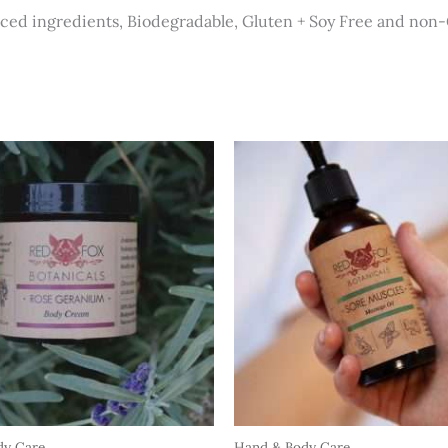
rced ingredients, Biodegradable, Gluten + Soy Free and no
dy Care
Hand & Body Care