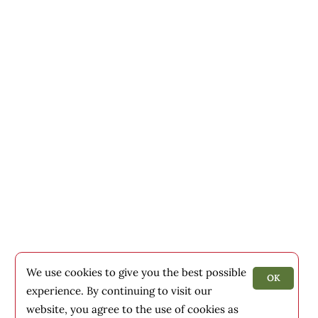
We use cookies to give you the best possible
OK
experience. By continuing to visit our
website, you agree to the use of cookies as