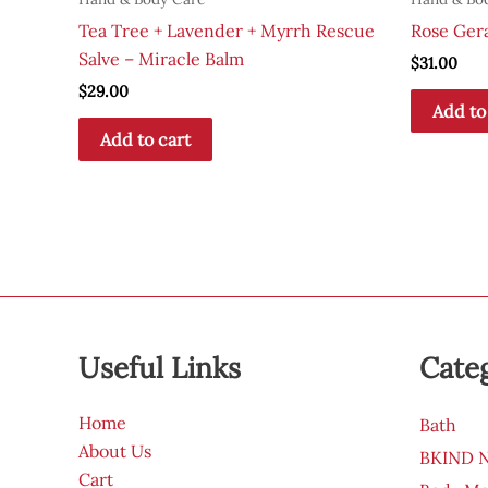
Tea Tree + Lavender + Myrrh Rescue
Rose Ger
Salve – Miracle Balm
$
31.00
$
29.00
Add to
Add to cart
Useful Links
Cate
Home
Bath
About Us
BKIND Na
Cart