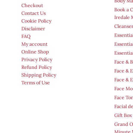
Body Ma
Checkout
Book a 
Contact Us
Iredale
Cookie Policy
Cleanser
Disclaimer
Essentia
FAQ
My account
Essentia
Online Shop
Essentia
Privacy Policy
Face & B
Refund Policy
Face & 
Shipping Policy
Face & 
Terms of Use
Face Moi
Face To
Facial d
Gift Box
Grand O
Minute 