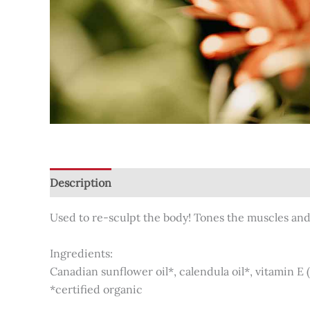
Description
Additional information
Reviews (0
Used to re-sculpt the body! Tones the muscles and 
Ingredients:
Canadian sunflower oil*, calendula oil*, vitamin E 
*certified organic