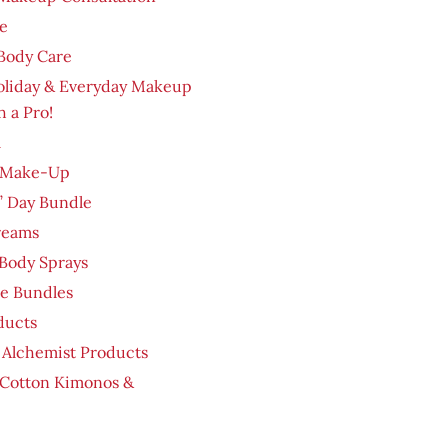
e
Body Care
oliday & Everyday Makeup
h a Pro!
m
 Make-Up
’ Day Bundle
reams
Body Sprays
re Bundles
ducts
 Alchemist Products
 Cotton Kimonos &