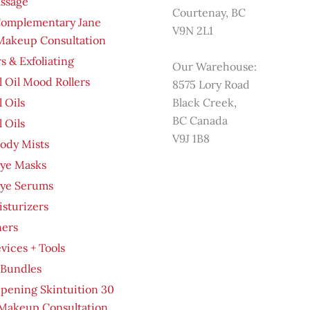
ssage
Courtenay, BC
Complementary Jane
V9N 2L1
 Makeup Consultation
s & Exfoliating
Our Warehouse:
l Oil Mood Rollers
8575 Lory Road
l Oils
Black Creek,
BC Canada
l Oils
V9J 1B8
ody Mists
Eye Masks
Eye Serums
sturizers
ners
evices + Tools
 Bundles
pening Skintuition 30
Makeup Consultation