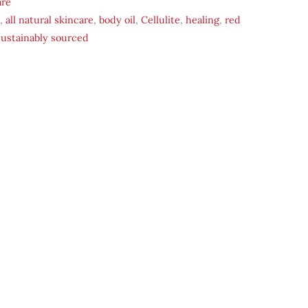
are
,
all natural skincare
,
body oil
,
Cellulite
,
healing
,
red
sustainably sourced