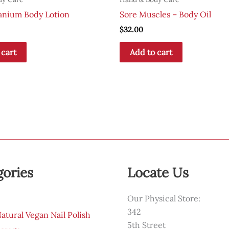
anium Body Lotion
Sore Muscles – Body Oil
$
32.00
 cart
Add to cart
gories
Locate Us
Our Physical Store:
342
tural Vegan Nail Polish
5th Street