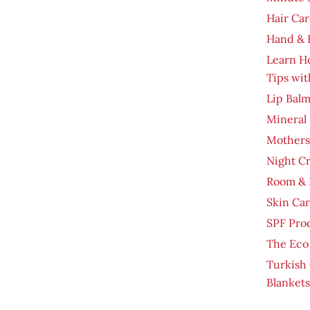
Hair Car
Hand & 
Learn H
Tips wit
Lip Bal
Mineral
Mothers
Night C
Room & 
Skin Ca
SPF Pro
The Eco
Turkish
Blankets