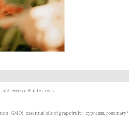
)
addresses cellulite areas.
(non-GMO), essential oils of grapefruit*, cypresss, rosemary*