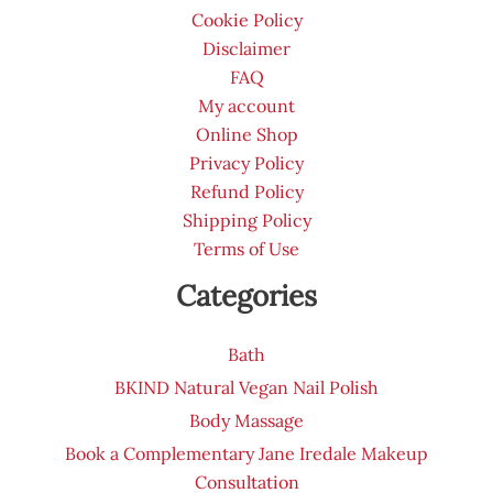
page
Cookie Policy
Disclaimer
FAQ
My account
Online Shop
Privacy Policy
Refund Policy
Shipping Policy
Terms of Use
Categories
Bath
BKIND Natural Vegan Nail Polish
Body Massage
Book a Complementary Jane Iredale Makeup
Consultation