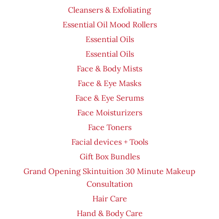
Cleansers & Exfoliating
Essential Oil Mood Rollers
Essential Oils
Essential Oils
Face & Body Mists
Face & Eye Masks
Face & Eye Serums
Face Moisturizers
Face Toners
Facial devices + Tools
Gift Box Bundles
Grand Opening Skintuition 30 Minute Makeup
Consultation
Hair Care
Hand & Body Care