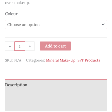
over makeup.
Colour
Powder-
Add to cart
-
+
Me
SPF®
SKU:
N/A
Categories:
Mineral Make-Up
,
SPF Products
30
Dry
Sunscreen
quantity
Description
Additional information
Reviews (0)