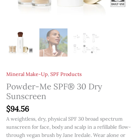
Mineral Make-Up
,
SPF Products
Powder-Me SPF® 30 Dry
Sunscreen
$
94.56
A weightless, dry, physical SPF 30 broad spectrum
sunscreen for face, body and scalp in a refillable flow-
through vegan brush by Jane Iredale. Wear alone or