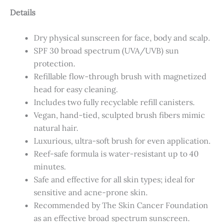
Details
Dry physical sunscreen for face, body and scalp.
SPF 30 broad spectrum (UVA/UVB) sun
protection.
Refillable flow-through brush with magnetized
head for easy cleaning.
Includes two fully recyclable refill canisters.
Vegan, hand-tied, sculpted brush fibers mimic
natural hair.
Luxurious, ultra-soft brush for even application.
Reef-safe formula is water-resistant up to 40
minutes.
Safe and effective for all skin types; ideal for
sensitive and acne-prone skin.
Recommended by The Skin Cancer Foundation
as an effective broad spectrum sunscreen.