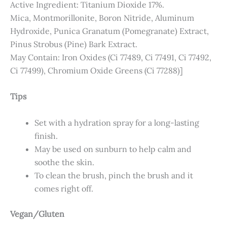
Active Ingredient: Titanium Dioxide 17%.
Mica, Montmorillonite, Boron Nitride, Aluminum
Hydroxide, Punica Granatum (Pomegranate) Extract,
Pinus Strobus (Pine) Bark Extract.
May Contain: Iron Oxides (Ci 77489, Ci 77491, Ci 77492,
Ci 77499), Chromium Oxide Greens (Ci 77288)]
Tips
Set with a hydration spray for a long-lasting
finish.
May be used on sunburn to help calm and
soothe the skin.
To clean the brush, pinch the brush and it
comes right off.
Vegan/Gluten