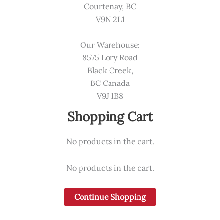
Courtenay, BC
V9N 2L1
Our Warehouse:
8575 Lory Road
Black Creek,
BC Canada
V9J 1B8
Shopping Cart
No products in the cart.
No products in the cart.
Continue Shopping