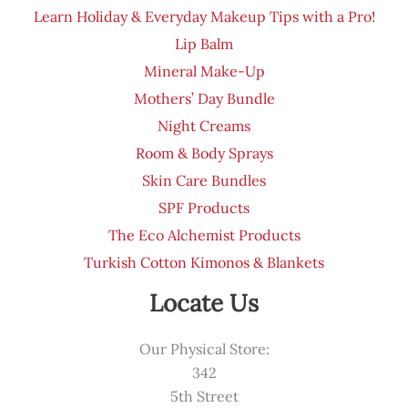
Learn Holiday & Everyday Makeup Tips with a Pro!
Lip Balm
Mineral Make-Up
Mothers’ Day Bundle
Night Creams
Room & Body Sprays
Skin Care Bundles
SPF Products
The Eco Alchemist Products
Turkish Cotton Kimonos & Blankets
Locate Us
Our Physical Store:
342
5th Street