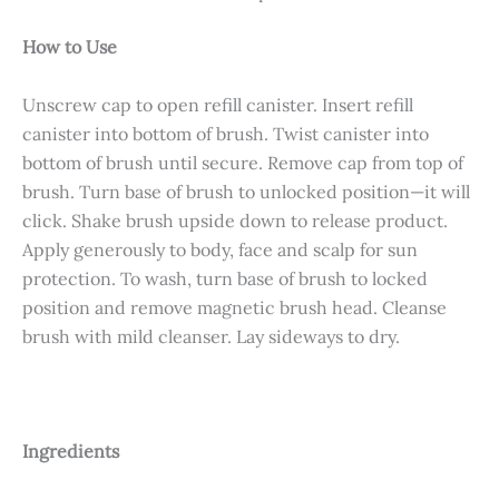
How to Use
Unscrew cap to open refill canister. Insert refill
canister into bottom of brush. Twist canister into
bottom of brush until secure. Remove cap from top of
brush. Turn base of brush to unlocked position—it will
click. Shake brush upside down to release product.
Apply generously to body, face and scalp for sun
protection. To wash, turn base of brush to locked
position and remove magnetic brush head. Cleanse
brush with mild cleanser. Lay sideways to dry.
Ingredients