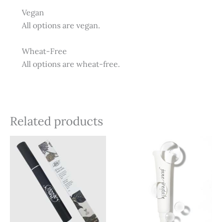
Vegan
All options are vegan.
Wheat-Free
All options are wheat-free.
Related products