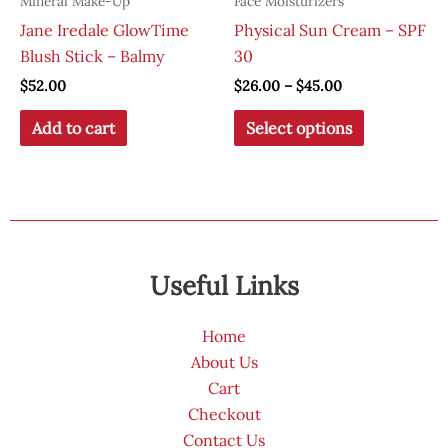
Mineral Make-Up
Face Moisturizers
Jane Iredale GlowTime
Physical Sun Cream – SPF
Blush Stick – Balmy
30
Price
$
52.00
$
26.00
–
$
45.00
range:
This
$26.00
Add to cart
Select options
through
product
$45.00
has
multiple
variants.
The
options
Useful Links
may
be
Home
chosen
About Us
on
Cart
the
Checkout
product
Contact Us