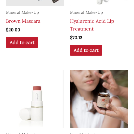
Mineral Make-Up
Mineral Make-Up
Brown Mascara
Hyaluronic Acid Lip
Treatment
$
20.00
$
70.13
Add to cart
Add to cart